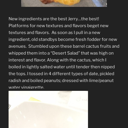
New ingredients are the best Jerry…the best!
Platforms for new textures and flavors beget new
textures and flavors. As soon as I pull in a new
ingredient, old standbys become fresh fodder for new
avenues. Stumbled upon these barrel cactus fruits and
whipped them into a “Desert Salad” that was high on
interest and flavor. Along with the cactus, which I
boiled in lightly salted water until tender then nipped
the tops. I tossed in 4 different types of date, pickled
radish and boiled peanuts; dressed with lime/peanut
water vinaigrette.