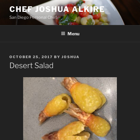
Skip
CHEF JOSHUA ALKIRE
to
San Diego Personal Chef
content
Menu
POSTED
OCTOBER 25, 2017
BY
JOSHUA
ON
Desert Salad