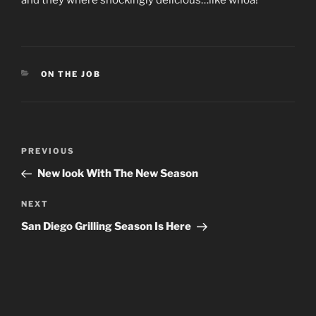
and they where shockingly delicious…like whoa!
CATEGORIES
ON THE JOB
Post
Previous
PREVIOUS
navigation
Post
New look With The New Season
Next
NEXT
Post
San Diego Grilling Season Is Here