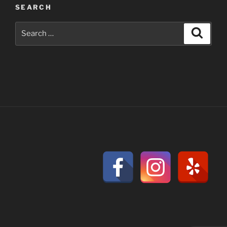
SEARCH
Search
Search
for: