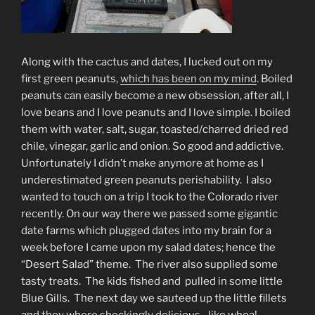
Along with the cactus and dates, I lucked out on my
first green peanuts,
which has been on my mind
. Boiled
peanuts can easily become a new obsession, after all, I
love beans and I love peanuts and I love simple. I boiled
them with water, salt, sugar, toasted/charred dried red
chile, vinegar, garlic and onion. So good and addictive.
Unfortunately I didn’t make anymore at home as I
underestimated green peanuts perishability. I also
wanted to touch on a trip I took to the Colorado river
recently. On our way there we passed some gigantic
date farms which plugged dates into my brain for a
week before I came upon my salad dates; hence the
“Desert Salad” theme. The river also supplied some
tasty treats. The kids fished and pulled in some little
Blue Gills. The next day we sauteed up the little fillets