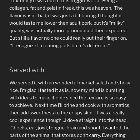
Texturally it was out of this friggin’ world. Being a
collagen, fat and gelatin freak, this was heaven. The
flavor wasn’t bad, it was just a bit boring. I thought it
would taste mellower then adult pork, but it’s “milky”
quality, was actually more pronounced then expected.
But still a flavor no one could really put their finger on.
“I recognize I’m eating pork, but it’s different.”
Served with
We served it with an wonderful market salad and sticky
rice. I’m glad I tasted it as is, now my mind is bursting
with ideas to make it epic since the texture is so easy
to achieve. Next time I’ll brine and cook with aromatics,
then add sweetness to the crispy skin. It was a really
cool experience though…I dove straight into the head.
Cheeks, ear, jowl, tongue, brain and snout. I wanted the
parts of the animal that stores don’t carry. Everything