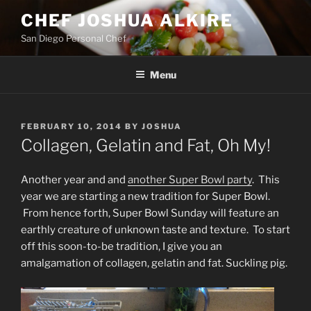
Skip
CHEF JOSHUA ALKIRE
to
San Diego Personal Chef
content
Menu
POSTED
FEBRUARY 10, 2014
BY
JOSHUA
ON
Collagen, Gelatin and Fat, Oh My!
Another year and and
another Super Bowl party
. This
year we are starting a new tradition for Super Bowl.
From hence forth, Super Bowl Sunday will feature an
earthly creature of unknown taste and texture. To start
off this soon-to-be tradition, I give you an
amalgamation of collagen, gelatin and fat. Suckling pig.