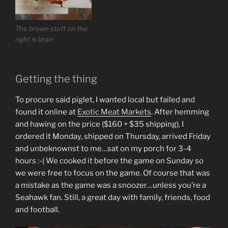
The brown stuff on the
right is brain
Getting the thing
To procure said piglet, I wanted local but failed and
found it online at
Exotic Meat Markets
. After hemming
and hawing on the price ($160 + $35 shipping), I
ordered it Monday, shipped on Thursday, arrived Friday
and unbeknownst to me…sat on my porch for 3-4
hours :-( We cooked it before the game on Sunday so
we were free to focus on the game. Of course that was
a mistake as the game was a snoozer…unless you’re a
Seahawk fan. Still, a great day with family, friends, food
and football.