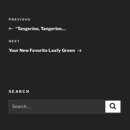
Post
Previous
PREVIOUS
navigation
Post
“Tangerine, Tangerine…
Next
NEXT
Post
Your New Favorite Leafy Green
SEARCH
Search
Search
for: