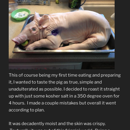
This of course being my first time eating and preparing
it, I wanted to taste the pig as true, simple and
unadulterated as possible. I decided to roast it straight
up with just some kosher salt in a 350 degree oven for
4 hours. I made a couple mistakes but overall it went
according to plan.
It was decadently moist and the skin was crispy.