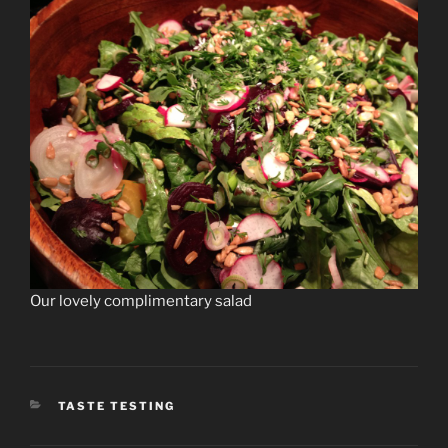
Our lovely complimentary salad
CATEGORIES
TASTE TESTING