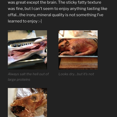
was great except the brain. The sticky fatty texture
was fine, but I can’t seem to enjoy anything tasting like
offal…the irony, mineral quality is not something I’ve
learned to enjoy :-|
Always salt the hell out of
Looks dry…but it’s not
large proteins