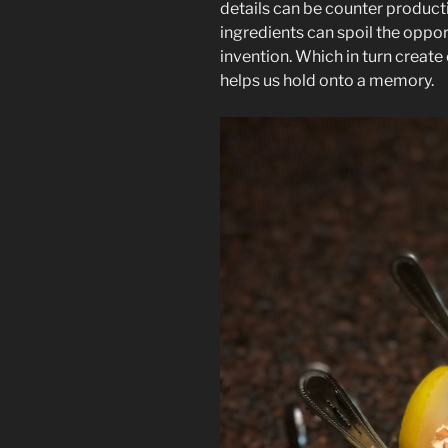
details can be counter produc
ingredients can spoil the oppor
invention. Which in turn creat
helps us hold onto a memory.