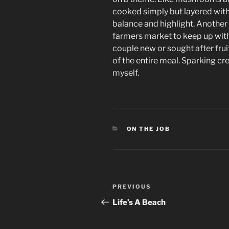
cooked simply but layered wit
balance and highlight. Another
farmers market to keep up wit
couple new or sought after fru
of the entire meal. Sparking cre
myself.
CATEGORIES
ON THE JOB
Post
Previous
PREVIOUS
navigation
Post
Life’s A Beach