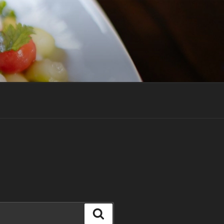
Search