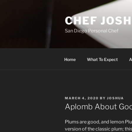
Skip
to
CHEF JOSH
content
San Diego Personal Chef
Home
What To Expect
A
POSTED
MARCH 4, 2020
BY
JOSHUA
ON
Aplomb About Go
Plums are good, and lemon Plum
version of the classic plum; this