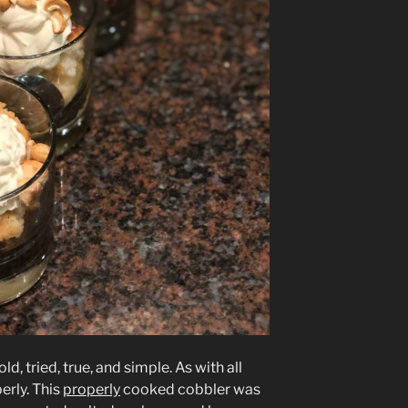
ld, tried, true, and simple. As with all
perly. This
properly
cooked cobbler was