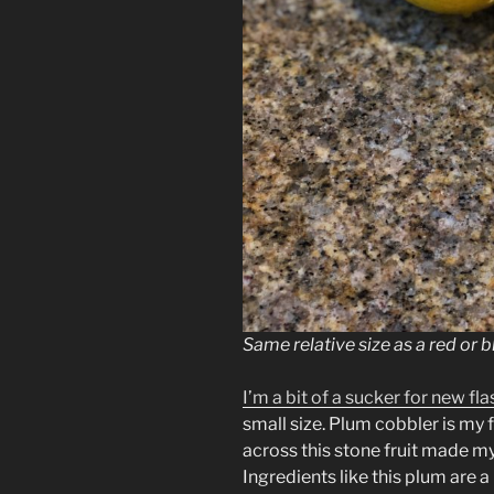
Same relative size as a red or 
I’m a bit of a sucker for new fl
small size. Plum cobbler is my f
across this stone fruit made my
Ingredients like this plum are