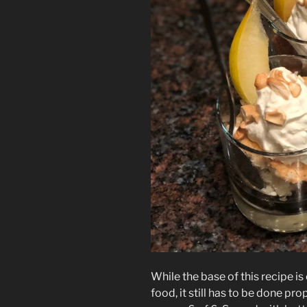
While the base of this recipe is o
food, it still has to be done pro