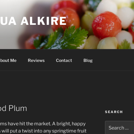
UA ALKIRE
bout Me
Reviews
Contact
Blog
od Plum
SEARCH
s have hit the market. A bright, happy
Search
for:
 will put a twist into any springtime fruit