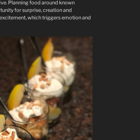
tive. Planning food around known
tunity for surprise, creation and
e excitement, which triggers emotion and