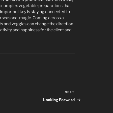
h complex vegetable preparations that
 important key is staying connected to
h seasonal magic. Coming across a
its and veggies can change the direction
ativity and happiness for the client and
NEXT
Next
Post
Looking Forward