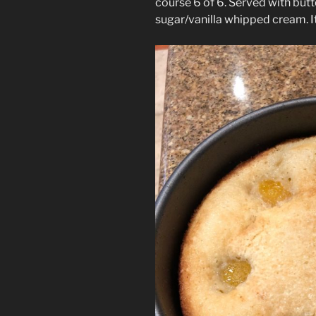
course 6 of 6. Served with but
sugar/vanilla whipped cream. I