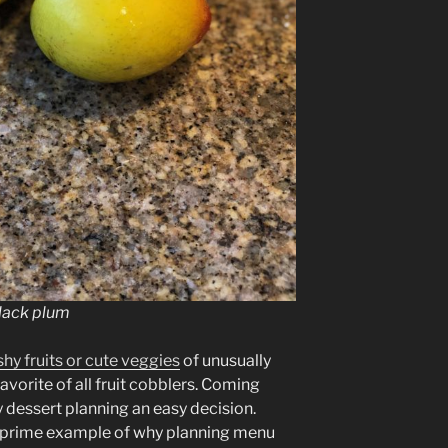
black plum
ashy fruits or cute veggies
of unusually
avorite of all fruit cobblers. Coming
 dessert planning an easy decision.
 a prime example of why planning menu