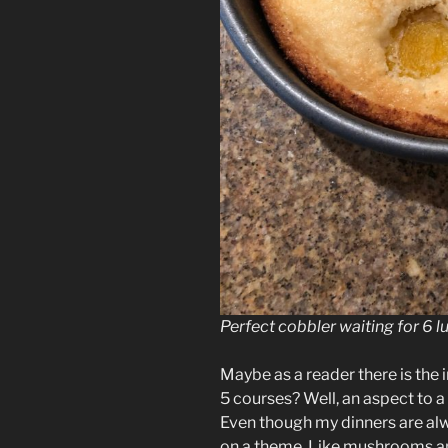
Perfect cobbler waiting for 6 l
Maybe as a reader there is the
5 courses? Well, an aspect to a 
Even though my dinners are alwa
on a theme. Like mushrooms and