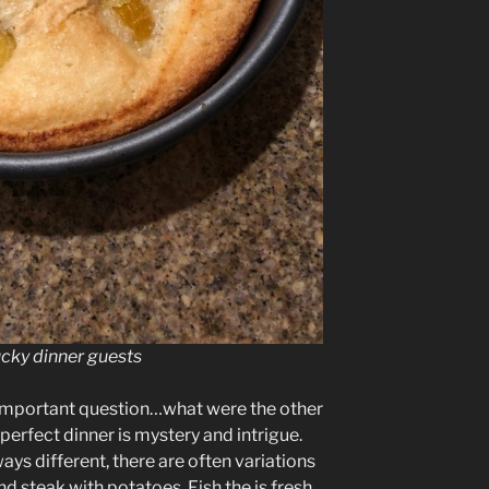
ucky dinner guests
 important question…what were the other
perfect dinner is mystery and intrigue.
ys different, there are often variations
 steak with potatoes. Fish the is fresh,