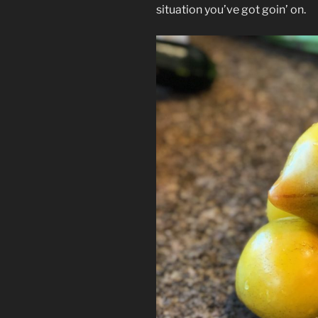
situation you’ve got goin’ on.