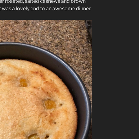
ter roasted, salted cashews and brown
t was a lovely end to an awesome dinner.