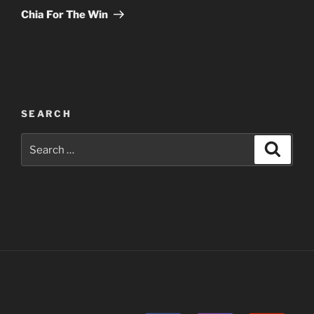
Post
Chia For The Win
SEARCH
Search
Search
for: