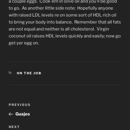
a couple eggs. Cook ’em in oilve oil and you’ll be good
to go. As another little side note: Hopefully anyone
with raised LDL levels re on some sort of HDL rich oil
to bring your body into balance. Remember that all fats
are not equal and neither is all cholesterol. Virgin
coconut oil raises HDL levels quickly and easily; now go
get yer egg on.
CATEGORIES
ON THE JOB
Post
Previous
PREVIOUS
navigation
Post
Guajes
Next
NEXT