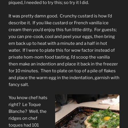
piqued, I needed to try this; so try it I did.
It was pretty damn good. Crunchy custard is how I’d
describe it. If you like custard or French vanilla ice
cream then you’d enjoy this fun little ditty. For guests;
you can pre-cook, cool and peel your eggs, then bring
em back up to heat with a minute and a half in hot
water. If I were to plate this for wow factor instead of
private hom-nom food tasting, I’d scoop the vanilla
then make an indention and place it back in the freezer
for 10 minutes. Then to plate on top of a pile of flakes
and place the warm egg in the indentation, garnish with
fancy salt.
You know chef hats
right? Le Toque
Blanche? Well, the
ridges on chef
toques had 101