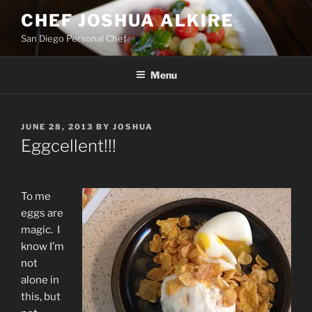
Skip
CHEF JOSHUA ALKIRE
to
San Diego Personal Chef
content
Menu
POSTED
JUNE 28, 2013
BY
JOSHUA
ON
Eggcellent!!!
To me
eggs are
magic. I
know I’m
not
alone in
this, but