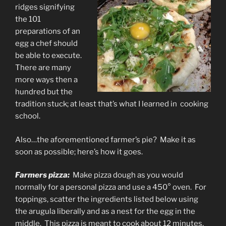
ridges signifying
the 101
preparations of an
egg a chef should
be able to execute.
There are many
more ways then a
hundred but the
tradition stuck; at least that’s what I learned in cooking
school.
Also…the aforementioned farmer’s pie? Make it as
soon as possible; here’s how it goes.
Farmers pizza:
Make pizza dough as you would
normally for a personal pizza and use a 450° oven. For
toppings, scatter the ingredients listed below using
the arugula liberally and as a nest for the egg in the
middle. This pizza is meant to cook about 12 minutes,