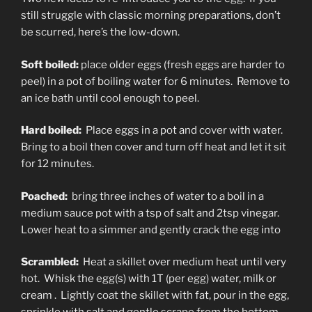
still struggle with classic morning preparations, don’t
be scurred, here’s the low-down.
Soft boiled:
place older eggs (fresh eggs are harder to
peel) in a pot of boiling water for 6 minutes. Remove to
an ice bath until cool enough to peel.
Hard boiled:
Place eggs in a pot and cover with water.
Bring to a boil then cover and turn off heat and let it sit
for 12 minutes.
Poached:
bring three inches of water to a boil in a
medium sauce pot with a tsp of salt and 2tsp vinegar.
Lower heat to a simmer and gently crack the egg into
Scrambled:
Heat a skillet over medium heat until very
hot. Whisk the egg(s) with 1T (per egg) water, milk or
cream . Lightly coat the skillet with fat, pour in the egg,