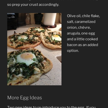
so prep your crust accordingly.
Olive oil, chile flake,
salt, caramelized
onion,
chèvre,
arugula, one egg
and a little cooked
bacon as an added
option.
More Egg Ideas
Two new ideas to re-introduce you to the egg. If you