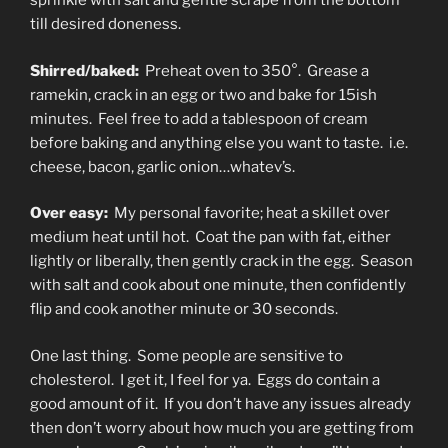
sprinkle with salt and gentle scrape from the bottom
till desired doneness.
Shirred/baked:
Preheat oven to 350°. Grease a
ramekin, crack in an egg or two and bake for 15ish
minutes. Feel free to add a tablespoon of cream
before baking and anything else you want to taste. i.e.
cheese, bacon, garlic onion…whatev’s.
Over easy:
My personal favorite; heat a skillet over
medium heat until hot. Coat the pan with fat, either
lightly or liberally, then gently crack in the egg. Season
with salt and cook about one minute, then confidently
flip and cook another minute or 30 seconds.
One last thing. Some people are sensitive to
cholesterol. I get it, I feel for ya. Eggs do contain a
good amount of it. If you don’t have any issues already
then don’t worry about how much you are getting from