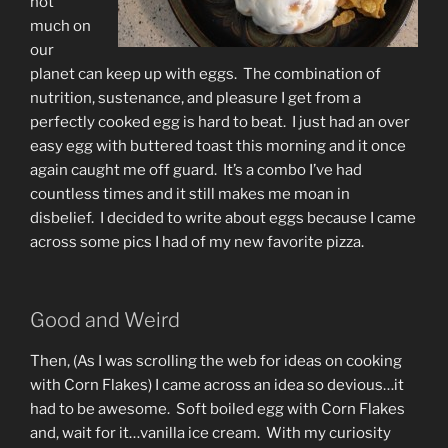
not
much on
our
planet can keep up with eggs. The combination of
nutrition, sustenance, and pleasure I get from a
perfectly cooked egg is hard to beat. I just had an over
easy egg with buttered toast this morning and it once
again caught me off guard. It’s a combo I’ve had
countless times and it still makes me moan in
disbelief. I decided to write about eggs because I came
across some pics I had of my new favorite pizza.
Good and Weird
Then, (As I was scrolling the web for ideas on cooking
with Corn Flakes) I came across an idea so devious…it
had to be awesome. Soft boiled egg with Corn Flakes
and, wait for it…vanilla ice cream. With my curiosity